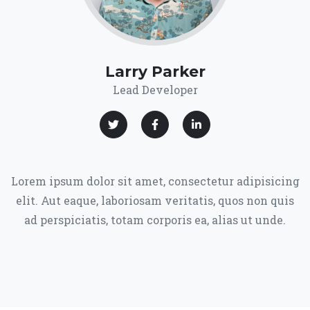
Larry Parker
Lead Developer
Lorem ipsum dolor sit amet, consectetur adipisicing
elit. Aut eaque, laboriosam veritatis, quos non quis
ad perspiciatis, totam corporis ea, alias ut unde.