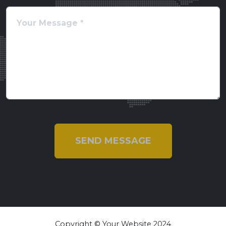
SEND MESSAGE
Copyright © Your Website 2024