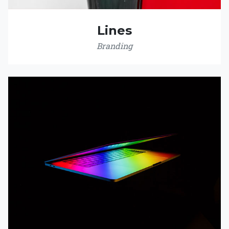
Lines
Branding