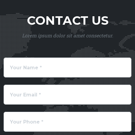
CONTACT US
Lorem ipsum dolor sit amet consectetur.