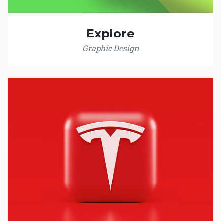
Explore
Graphic Design