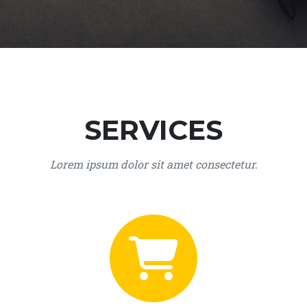
SERVICES
Lorem ipsum dolor sit amet consectetur.