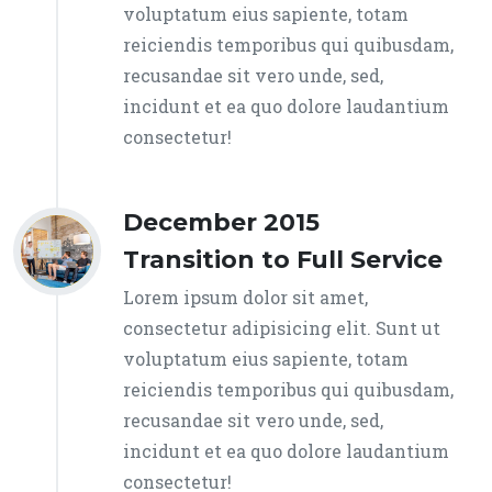
voluptatum eius sapiente, totam
reiciendis temporibus qui quibusdam,
recusandae sit vero unde, sed,
incidunt et ea quo dolore laudantium
consectetur!
December 2015
Transition to Full Service
Lorem ipsum dolor sit amet,
consectetur adipisicing elit. Sunt ut
voluptatum eius sapiente, totam
reiciendis temporibus qui quibusdam,
recusandae sit vero unde, sed,
incidunt et ea quo dolore laudantium
consectetur!