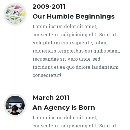
2009-2011
Our Humble Beginnings
Lorem ipsum dolor sit amet,
consectetur adipisicing elit. Sunt ut
voluptatum eius sapiente, totam
reiciendis temporibus qui quibusdam,
recusandae sit vero unde, sed,
incidunt et ea quo dolore laudantium
consectetur!
March 2011
An Agency is Born
Lorem ipsum dolor sit amet,
consectetur adipisicing elit. Sunt ut