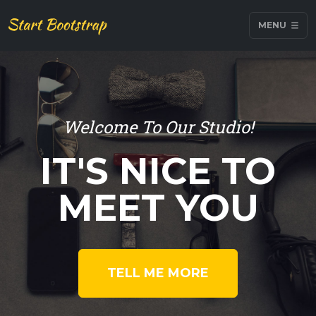
MENU
Welcome To Our Studio!
IT'S NICE TO
MEET YOU
TELL ME MORE