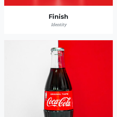
Finish
Identity