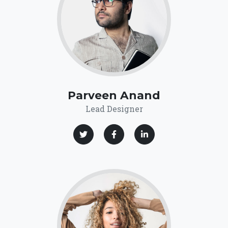
Parveen Anand
Lead Designer