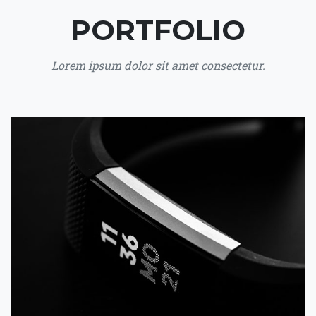
PORTFOLIO
Lorem ipsum dolor sit amet consectetur.