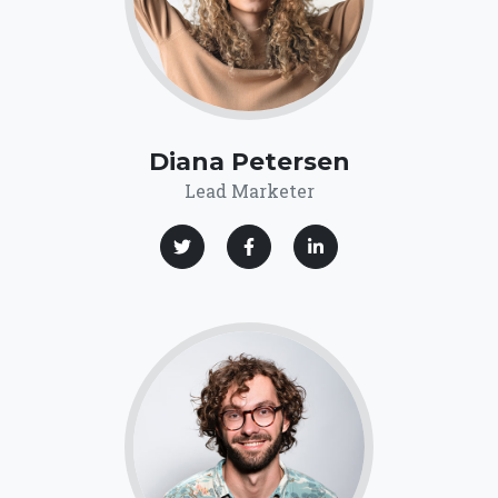
Diana Petersen
Lead Marketer