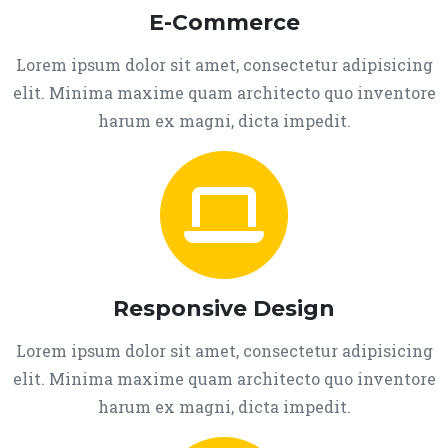
E-Commerce
Lorem ipsum dolor sit amet, consectetur adipisicing
elit. Minima maxime quam architecto quo inventore
harum ex magni, dicta impedit.
Responsive Design
Lorem ipsum dolor sit amet, consectetur adipisicing
elit. Minima maxime quam architecto quo inventore
harum ex magni, dicta impedit.