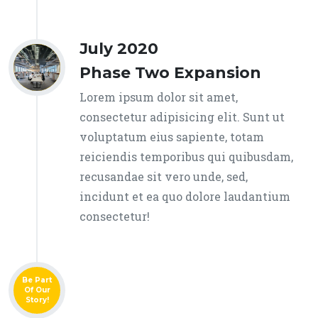
July 2020
Phase Two Expansion
Lorem ipsum dolor sit amet,
consectetur adipisicing elit. Sunt ut
voluptatum eius sapiente, totam
reiciendis temporibus qui quibusdam,
recusandae sit vero unde, sed,
incidunt et ea quo dolore laudantium
consectetur!
Be Part
Of Our
Story!