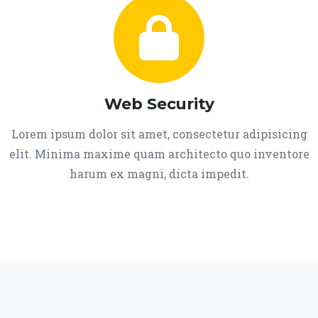
Web Security
Lorem ipsum dolor sit amet, consectetur adipisicing
elit. Minima maxime quam architecto quo inventore
harum ex magni, dicta impedit.