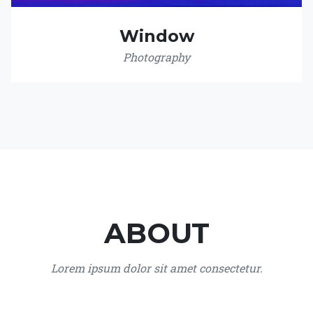
Window
Photography
ABOUT
Lorem ipsum dolor sit amet consectetur.