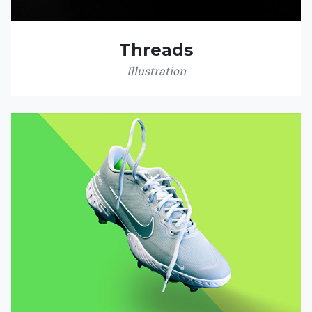
Threads
Illustration