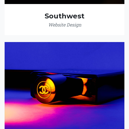
Southwest
Website Design