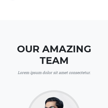
OUR AMAZING
TEAM
Lorem ipsum dolor sit amet consectetur.